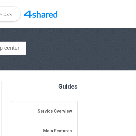
Guides
Service Overview
General Questions
Main Features
Access to 4shared