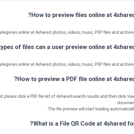
How to preview files online at 4shared
ategories online at 4shared: photos, videos, music, PDF files and archives
ypes of files can a user preview online at 4shared
ategories online at 4shared: photos, videos, music, PDF files and archives
How to preview a PDF file online at 4shared
, please click a PDF file list of 4shared search results and then click
Vie
.
documen
The file preview will start loading automaticall
What is a File QR Code at 4shared for