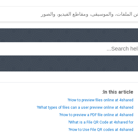
In this article:
How to preview files online at 4shared?
What types of files can a user preview online at 4shared?
How to preview a PDF file online at 4shared?
What is a File QR Code at 4shared for?
How to Use File QR codes at 4shared?