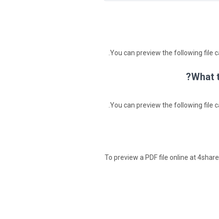
You can preview the following file c
What t
You can preview the following file c
To preview a PDF file online at 4shared