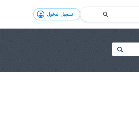
تسجيل الدخول