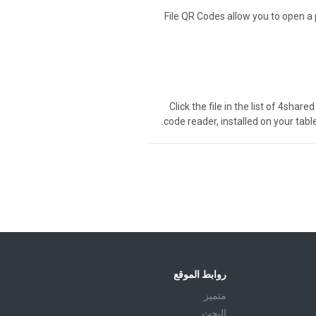
File QR Codes allow you to open a 
Click the file in the list of 4sha
code reader, installed on your tabl
روابط الموقع
متميز
البحث