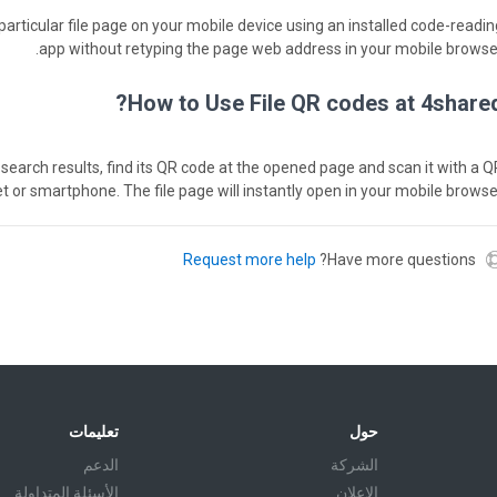
particular file page on your mobile device using an installed code-readin
app without retyping the page web address in your mobile browser
How to Use File QR codes at 4shared
red search results, find its QR code at the opened page and scan it with a 
et or smartphone. The file page will instantly open in your mobile browser
Request more help
Have more questions?
تعليمات
حول
الدعم
الشركة
الأسئلة المتداولة
الإعلان