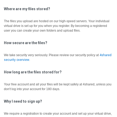
Where are my files stored?
The files you upload are hosted on our high-speed servers. Your individual
virtual drive is set up for you when you register. By becoming a registered
user you can create your own folders and upload files.
How secure are the files?
We take security very seriously. Please review our security policy at
4shared
security overview
.
How long are the files stored for?
Your free account and all your files will be kept safely at 4shared, unless you
don't log into your account for 180 days.
Why I need to sign up?
We require a registration to create your account and set up your virtual drive,