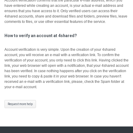
Account verification confirms that the particular e-mail address, which you
have entered while creating an account, is your actual e-mail address and
ensures that you have access to it.
Only verified users can access their
4shared accounts, share and download files and folders, preview files, leave
comments to files, or use other essential features of the service.
How to verify an account at 4shared?
Account verification is very simple. Upon the creation of your 4shared
account, you will receive an e-mail with a verification link. To confirm the
verification of your account, you only need to click this link.
Having clicked the
link, your web browser will open with a notification, that your 4shared account
has been verified.
In case nothing happens after you click on the verification
link, you need to copy & paste it in your web browser.
In case you haven't
received an e-mail with a verification link, please, check the Spam folder at
your e-mail account.
Request more help