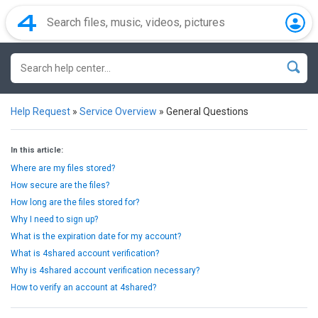
Help Request
»
Service Overview
»
General Questions
In this article:
Where are my files stored?
How secure are the files?
How long are the files stored for?
Why I need to sign up?
What is the expiration date for my account?
What is 4shared account verification?
Why is 4shared account verification necessary?
How to verify an account at 4shared?