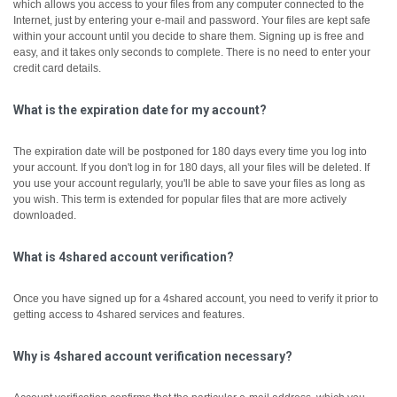
which allows you access to your files from any computer connected to the
Internet, just by entering your e-mail and password. Your files are kept safe
within your account until you decide to share them.
Signing up is free and
easy, and it takes only seconds to complete. There is no need to enter your
credit card details.
What is the expiration date for my account?
The expiration date will be postponed for 180 days every time you log into
your account. If you don't log in for 180 days, all your files will be deleted. If
you use your account regularly, you'll be able to save your files as long as
you wish. This term is extended for popular files that are more actively
downloaded.
What is 4shared account verification?
Once you have signed up for a 4shared account, you need to verify it prior to
getting access to 4shared services and features.
Why is 4shared account verification necessary?