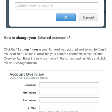
How to change your 4shared username?
Click the
"Settings" icon
in your 4shared web account and select
Settings
in
the list of menu options. You'll find your 4shared username in the Account
Overview tab. Enter the new username in the corresponding fields and click
the
Save changes
button.