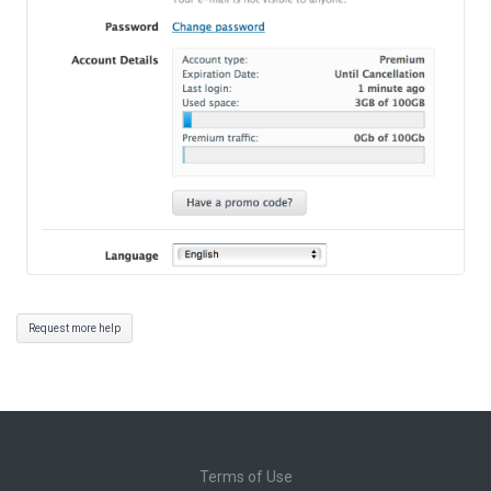
Request more help
Terms of Use