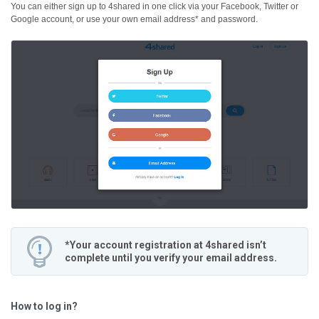
You can either sign up to 4shared in one click via your Facebook, Twitter or
Google account, or use your own email address* and password.
*Your account registration at 4shared isn’t
complete until you verify your email address.
How to log in?