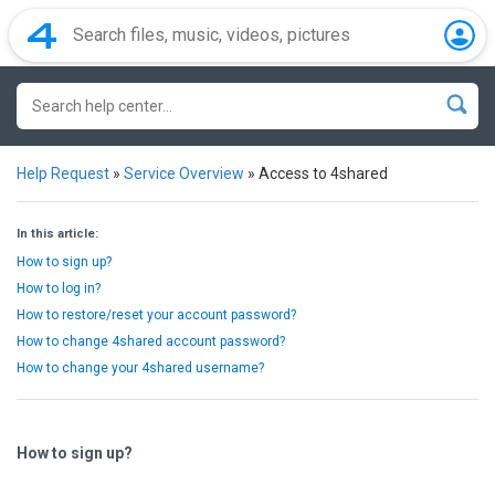
Help Request
»
Service Overview
»
Access to 4shared
In this article:
How to sign up?
How to log in?
How to restore/reset your account password?
How to change 4shared account password?
How to change your 4shared username?
How to sign up?