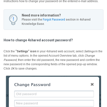
instructions how to change your password on the entered e-mail address.
Need more information?
Please visit the
Forgot Password
section in 4shared
Knowledge Base.
How to change 4shared account password?
Click the
"Settings" icon
in your 4shared web account, select
Settings
in the
list of menu options. In the opened Account Overview tab, click
Change
Password
, then enter the old password, the new password and confirm the
new password in the corresponding fields of the opened pop-up window.
Click
OK
to save changes.