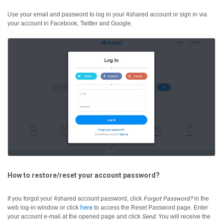
Use your email and password to log in your 4shared account or sign in via
your account in Facebook, Twitter and Google.
How to restore/reset your account password?
If you forgot your 4shared account password, click
Forgot Password?
in the
web log-in window or click
here
to access the Reset Password page. Enter
your account e-mail at the opened page and click
Send
. You will receive the