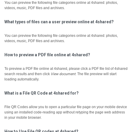
You can preview the following file categories online at 4shared: photos,
videos, music, PDF files and archives.
What types of files can a user preview online at 4shared?
You can preview the following file categories online at 4shared: photos,
videos, music, PDF files and archives.
How to preview a PDF file online at 4shared?
To preview a PDF file online at 4shared, please click a PDF file list of 4shared
search results and then click
View document
.
The file preview will start
loading automatically.
What is a File QR Code at 4shared for?
File QR Codes allow you to open a particular file page on your mobile device
using an installed code-reading app without retyping the page web address
in your mobile browser.
How to Use File QR codes at 4shared?