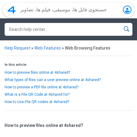
Help Request
»
Web Features
»
Web Browsing Features
In this article:
How to preview files online at 4shared?
What types of files can a user preview online at 4shared?
How to preview a PDF file online at 4shared?
What is a File QR Code at 4shared for?
How to Use File QR codes at 4shared?
How to preview files online at 4shared?