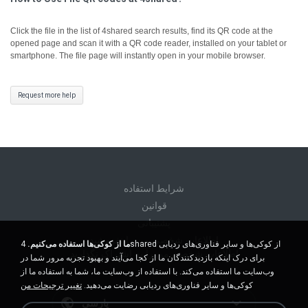
Click the file in the list of 4shared search results, find its QR code at the
opened page and scan it with a QR code reader, installed on your tablet or
smartphone. The file page will instantly open in your mobile browser.
Request more help
شرايط استفاده
قوانين
پشتیبانی
اطلاعات شخصی من را نفروشید
4shared از کوکی‌ها و سایر فناوری‌های ردیابی
ما از کوکی‌ها استفاده می‌کنیم.
اطلاعات شخصی من را به اشتراک نگذارید
برای درک اینکه بازدیدکنندگان ما از کجا می‌آیند و بهبود تجربه مرور شما در
وب‌سایت ما استفاده می‌کند. با استفاده از وب‌سایت ما، شما به استفاده ما از
تغییر ترجیحات من
کوکی‌ها و سایر فناوری‌های ردیابی رضایت می‌دهید.
پارسی